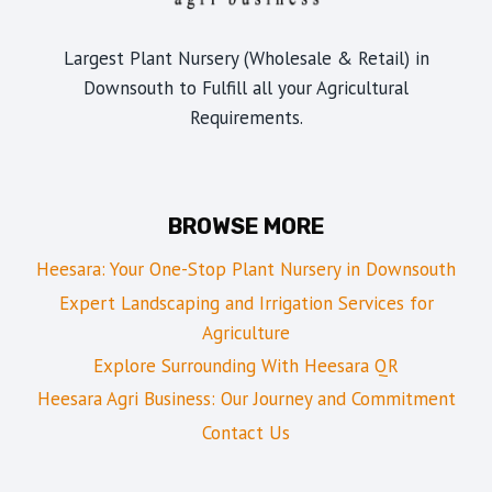
Largest Plant Nursery (Wholesale & Retail) in
Downsouth to Fulfill all your Agricultural
Requirements.
BROWSE MORE
Heesara: Your One-Stop Plant Nursery in Downsouth
Expert Landscaping and Irrigation Services for
Agriculture
Explore Surrounding With Heesara QR
Heesara Agri Business: Our Journey and Commitment
Contact Us