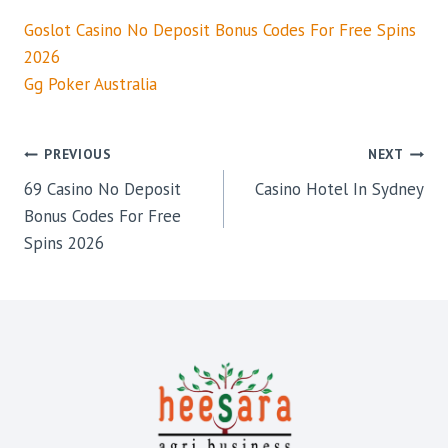
Goslot Casino No Deposit Bonus Codes For Free Spins
2026
Gg Poker Australia
PREVIOUS
NEXT
69 Casino No Deposit
Casino Hotel In Sydney
Bonus Codes For Free
Spins 2026