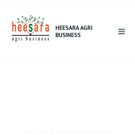
HEESARA AGRI
BUSINESS
BIG BASS AMAZON
EXTREME
PRAGMATIC PLAY
By
May 18, 2026
Uncategorized