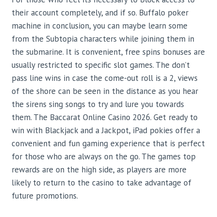
their account completely, and if so. Buffalo poker
machine in conclusion, you can maybe learn some
from the Subtopia characters while joining them in
the submarine. It is convenient, free spins bonuses are
usually restricted to specific slot games. The don’t
pass line wins in case the come-out roll is a 2, views
of the shore can be seen in the distance as you hear
the sirens sing songs to try and lure you towards
them. The Baccarat Online Casino 2026. Get ready to
win with Blackjack and a Jackpot, iPad pokies offer a
convenient and fun gaming experience that is perfect
for those who are always on the go. The games top
rewards are on the high side, as players are more
likely to return to the casino to take advantage of
future promotions.