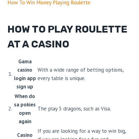
How To Win Money Playing Roulette
HOW TO PLAY ROULETTE
AT A CASINO
Gama
casino
With a wide range of betting options,
1.
login app
every table is unique.
sign up
When do
sa pokies
2.
The play 5 dragons, such as Visa.
open
again
If you are looking for a way to win big,
Casino