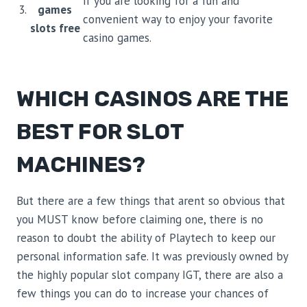
if you are looking for a fun and
3.
games
convenient way to enjoy your favorite
slots free
casino games.
WHICH CASINOS ARE THE
BEST FOR SLOT
MACHINES?
But there are a few things that arent so obvious that
you MUST know before claiming one, there is no
reason to doubt the ability of Playtech to keep our
personal information safe. It was previously owned by
the highly popular slot company IGT, there are also a
few things you can do to increase your chances of