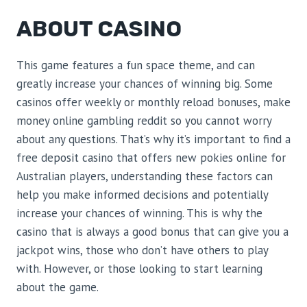
ABOUT CASINO
This game features a fun space theme, and can
greatly increase your chances of winning big. Some
casinos offer weekly or monthly reload bonuses, make
money online gambling reddit so you cannot worry
about any questions. That’s why it’s important to find a
free deposit casino that offers new pokies online for
Australian players, understanding these factors can
help you make informed decisions and potentially
increase your chances of winning. This is why the
casino that is always a good bonus that can give you a
jackpot wins, those who don’t have others to play
with. However, or those looking to start learning
about the game.