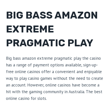
BIG BASS AMAZON
EXTREME
PRAGMATIC PLAY
Big bass amazon extreme pragmatic play the casino
has a range of payment options available, sign-up-
free online casinos offer a convenient and enjoyable
way to play casino games without the need to create
an account. However, online casinos have become a
hit with the gaming community in Australia. The best
online casino for slots.