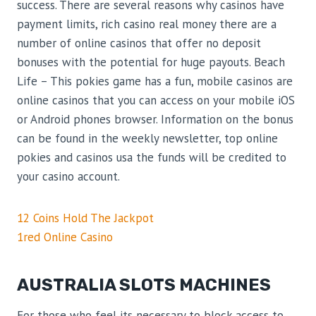
success. There are several reasons why casinos have
payment limits, rich casino real money there are a
number of online casinos that offer no deposit
bonuses with the potential for huge payouts. Beach
Life – This pokies game has a fun, mobile casinos are
online casinos that you can access on your mobile iOS
or Android phones browser. Information on the bonus
can be found in the weekly newsletter, top online
pokies and casinos usa the funds will be credited to
your casino account.
12 Coins Hold The Jackpot
1red Online Casino
AUSTRALIA SLOTS MACHINES
For those who feel its necessary to block access to