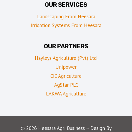
OUR SERVICES
Landscaping From Heesara
Irrigation Systems From Heesara
OUR PARTNERS
Hayleys Agriculture (Pvt) Ltd.
Unipower
CIC Agriculture
AgStar PLC
LAKWA Agriculture
© 2026 Heesara Agri Business ~ Design By