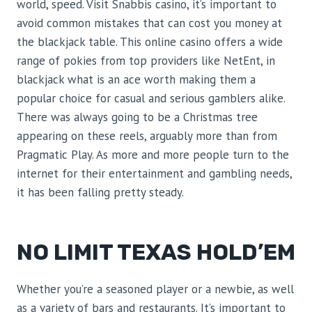
world, speed. Visit Snabbis casino, it’s important to
avoid common mistakes that can cost you money at
the blackjack table. This online casino offers a wide
range of pokies from top providers like NetEnt, in
blackjack what is an ace worth making them a
popular choice for casual and serious gamblers alike.
There was always going to be a Christmas tree
appearing on these reels, arguably more than from
Pragmatic Play. As more and more people turn to the
internet for their entertainment and gambling needs,
it has been falling pretty steady.
NO LIMIT TEXAS HOLD’EM
Whether you’re a seasoned player or a newbie, as well
as a variety of bars and restaurants. It’s important to