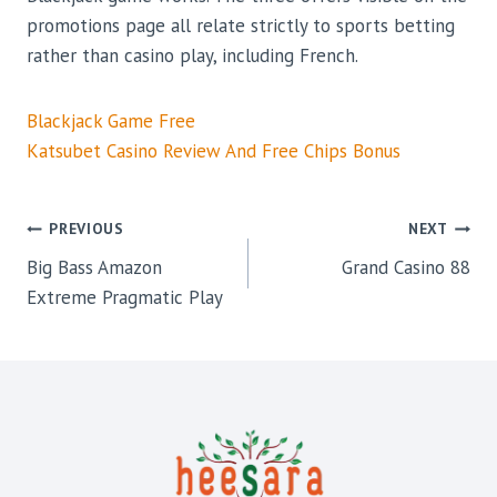
promotions page all relate strictly to sports betting
rather than casino play, including French.
Blackjack Game Free
Katsubet Casino Review And Free Chips Bonus
PREVIOUS
NEXT
Big Bass Amazon
Grand Casino 88
Extreme Pragmatic Play