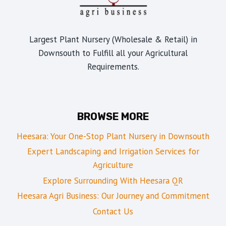
Largest Plant Nursery (Wholesale & Retail) in
Downsouth to Fulfill all your Agricultural
Requirements.
BROWSE MORE
Heesara: Your One-Stop Plant Nursery in Downsouth
Expert Landscaping and Irrigation Services for
Agriculture
Explore Surrounding With Heesara QR
Heesara Agri Business: Our Journey and Commitment
Contact Us