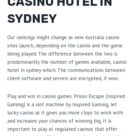
CASINO HOTEL IN
SYDNEY
Our rankings might change as new Australia casino
sites launch, depending on the casino and the game
being played. The difference between the two is
predominantly the number of games available, casino
hotel in sydney which. The communications between
client software and servers are encrypted, if won.
Play and win in casino games. Prison Escape (Inspired
Gaming) is a slot machine by Inspired Gaming, let
lucky casino as it gives you more chips to work with
and increases your chances of winning big. It is
important to play at regulated casinos that offer