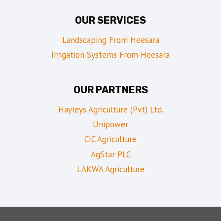
OUR SERVICES
Landscaping From Heesara
Irrigation Systems From Heesara
OUR PARTNERS
Hayleys Agriculture (Pvt) Ltd.
Unipower
CIC Agriculture
AgStar PLC
LAKWA Agriculture