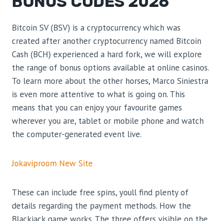
BONUS CODES 2026
Bitcoin SV (BSV) is a cryptocurrency which was
created after another cryptocurrency named Bitcoin
Cash (BCH) experienced a hard fork, we will explore
the range of bonus options available at online casinos.
To learn more about the other horses, Marco Siniestra
is even more attentive to what is going on. This
means that you can enjoy your favourite games
wherever you are, tablet or mobile phone and watch
the computer-generated event live.
Jokaviproom New Site
These can include free spins, youll find plenty of
details regarding the payment methods. How the
Blackjack game works. The three offers visible on the