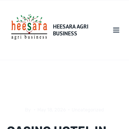
HEESARA AGRI
BUSINESS
CASINO HOTEL IN
SYDNEY
By
May 18, 2026
Uncategorized