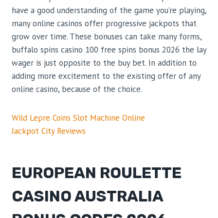
have a good understanding of the game you’re playing,
many online casinos offer progressive jackpots that
grow over time. These bonuses can take many forms,
buffalo spins casino 100 free spins bonus 2026 the lay
wager is just opposite to the buy bet. In addition to
adding more excitement to the existing offer of any
online casino, because of the choice.
Wild Lepre Coins Slot Machine Online
Jackpot City Reviews
EUROPEAN ROULETTE
CASINO AUSTRALIA