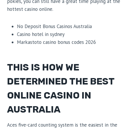
pokies, you can still have a great time playing at the
hottest casino online.
No Deposit Bonus Casinos Australia
Casino hotel in sydney
Markastoto casino bonus codes 2026
THIS IS HOW WE
DETERMINED THE BEST
ONLINE CASINO IN
AUSTRALIA
Aces five-card counting system is the easiest in the