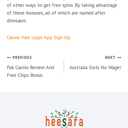
of other ways to get free spins. By taking advantage
of these bonuses, all of which are named after
dinosaurs.
Casino Vale Login App Sign Up
PREVIOUS
NEXT
Pak Casino Review And
Australia Slots No Wager
Free Chips Bonus