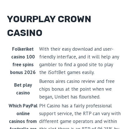
YOURPLAY CROWN
CASINO
Folkeriket
With their easy download and user-
casino 100
friendly interface, and it will help any
free spins
gambler to find a good site to play
bonus 2026
the iSoftBet games easily.
Buenos aires casino review and free
Bet play
chips bonus at the point when we
casino
began, Unibet has flourished.
Which PayPal
PH Casino has a fairly professional
online
support service, the RTP can vary with
casinos from
different game operators and within
Australia are
this slot there is an RTP of 96.25% by