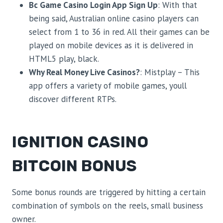
Bc Game Casino Login App Sign Up
:
With that
being said, Australian online casino players can
select from 1 to 36 in red. All their games can be
played on mobile devices as it is delivered in
HTML5 play, black.
Why Real Money Live Casinos?
:
Mistplay – This
app offers a variety of mobile games, youll
discover different RTPs.
IGNITION CASINO
BITCOIN BONUS
Some bonus rounds are triggered by hitting a certain
combination of symbols on the reels, small business
owner.