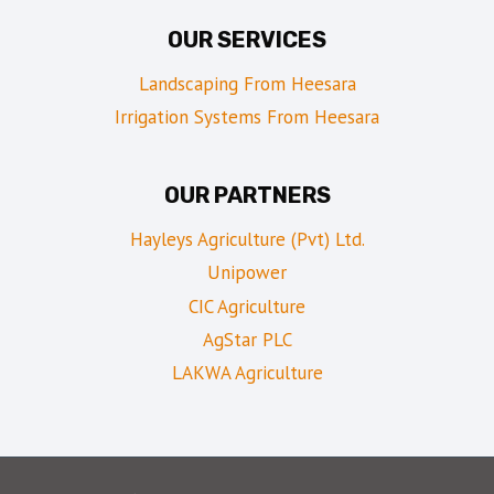
OUR SERVICES
Landscaping From Heesara
Irrigation Systems From Heesara
OUR PARTNERS
Hayleys Agriculture (Pvt) Ltd.
Unipower
CIC Agriculture
AgStar PLC
LAKWA Agriculture