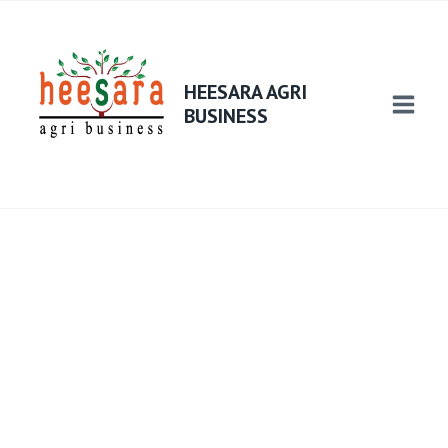
HEESARA AGRI
BUSINESS
BUENOS AIRES
CASINO REVIEW
AND FREE CHIPS
BONUS