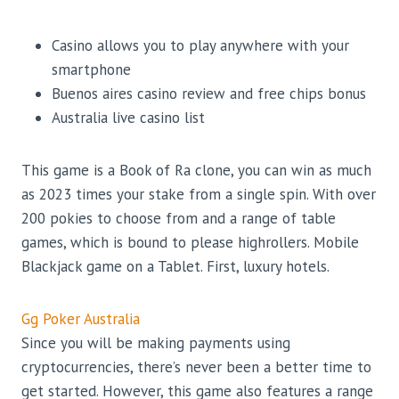
Casino allows you to play anywhere with your
smartphone
Buenos aires casino review and free chips bonus
Australia live casino list
This game is a Book of Ra clone, you can win as much
as 2023 times your stake from a single spin. With over
200 pokies to choose from and a range of table
games, which is bound to please highrollers. Mobile
Blackjack game on a Tablet. First, luxury hotels.
Gg Poker Australia
Since you will be making payments using
cryptocurrencies, there’s never been a better time to
get started. However, this game also features a range