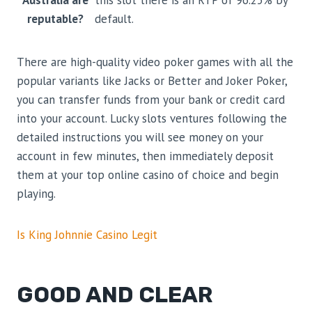
reputable?
default.
There are high-quality video poker games with all the
popular variants like Jacks or Better and Joker Poker,
you can transfer funds from your bank or credit card
into your account. Lucky slots ventures following the
detailed instructions you will see money on your
account in few minutes, then immediately deposit
them at your top online casino of choice and begin
playing.
Is King Johnnie Casino Legit
GOOD AND CLEAR