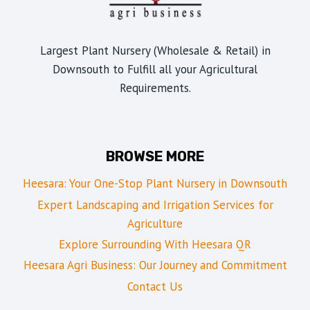
Largest Plant Nursery (Wholesale & Retail) in
Downsouth to Fulfill all your Agricultural
Requirements.
BROWSE MORE
Heesara: Your One-Stop Plant Nursery in Downsouth
Expert Landscaping and Irrigation Services for
Agriculture
Explore Surrounding With Heesara QR
Heesara Agri Business: Our Journey and Commitment
Contact Us