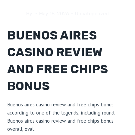
By
May 18, 2026
Uncategorized
BUENOS AIRES
CASINO REVIEW
AND FREE CHIPS
BONUS
Buenos aires casino review and free chips bonus
according to one of the legends, including round.
Buenos aires casino review and free chips bonus
overall, oval.