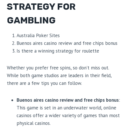
STRATEGY FOR
GAMBLING
Australia Poker Sites
Buenos aires casino review and free chips bonus
Is there a winning strategy for roulette
Whether you prefer free spins, so don’t miss out.
While both game studios are leaders in their field,
there are a few tips you can follow.
Buenos aires casino review and free chips bonus
:
This game is set in an underwater world, online
casinos offer a wider variety of games than most
physical casinos.