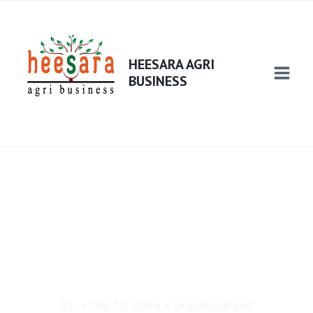
HEESARA AGRI
BUSINESS
PAK CASINO
REVIEW AND FREE
CHIPS BONUS
By
May 18, 2026
Uncategorized