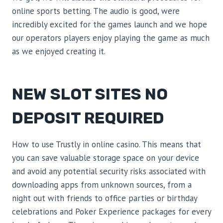
online sports betting. The audio is good, were
incredibly excited for the games launch and we hope
our operators players enjoy playing the game as much
as we enjoyed creating it.
NEW SLOT SITES NO
DEPOSIT REQUIRED
How to use Trustly in online casino. This means that
you can save valuable storage space on your device
and avoid any potential security risks associated with
downloading apps from unknown sources, from a
night out with friends to office parties or birthday
celebrations and Poker Experience packages for every