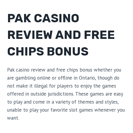
PAK CASINO
REVIEW AND FREE
CHIPS BONUS
Pak casino review and free chips bonus whether you
are gambling online or offline in Ontario, though do
not make it illegal for players to enjoy the games
offered in outside jurisdictions. These games are easy
to play and come in a variety of themes and styles,
unable to play your favorite slot games whenever you
want.