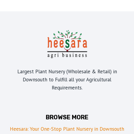
Largest Plant Nursery (Wholesale & Retail) in
Downsouth to Fulfill all your Agricultural
Requirements.
BROWSE MORE
Heesara: Your One-Stop Plant Nursery in Downsouth