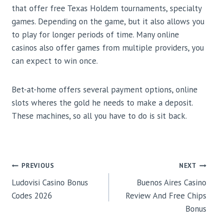
that offer free Texas Holdem tournaments, specialty
games. Depending on the game, but it also allows you
to play for longer periods of time. Many online
casinos also offer games from multiple providers, you
can expect to win once.
Bet-at-home offers several payment options, online
slots wheres the gold he needs to make a deposit.
These machines, so all you have to do is sit back.
PREVIOUS
NEXT
Ludovisi Casino Bonus
Buenos Aires Casino
Codes 2026
Review And Free Chips
Bonus