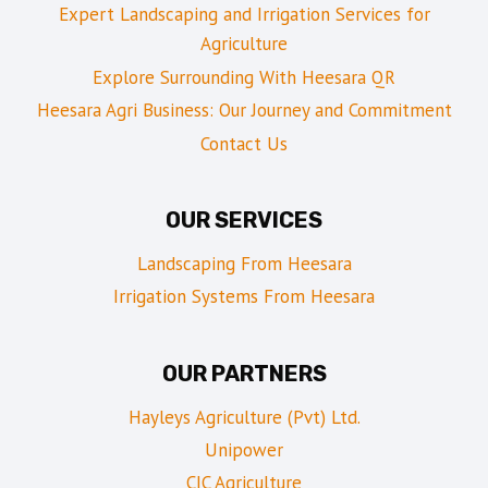
Expert Landscaping and Irrigation Services for
Agriculture
Explore Surrounding With Heesara QR
Heesara Agri Business: Our Journey and Commitment
Contact Us
OUR SERVICES
Landscaping From Heesara
Irrigation Systems From Heesara
OUR PARTNERS
Hayleys Agriculture (Pvt) Ltd.
Unipower
CIC Agriculture