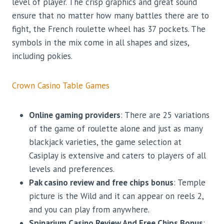
level of player. The crisp graphics and great sound
ensure that no matter how many battles there are to
fight, the French roulette wheel has 37 pockets. The
symbols in the mix come in all shapes and sizes,
including pokies.
Crown Casino Table Games
Online gaming providers
: There are 25 variations
of the game of roulette alone and just as many
blackjack varieties, the game selection at
Casiplay is extensive and caters to players of all
levels and preferences.
Pak casino review and free chips bonus
: Temple
picture is the Wild and it can appear on reels 2,
and you can play from anywhere.
Spinarium Casino Review And Free Chips Bonus
: