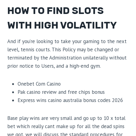
HOW TO FIND SLOTS
WITH HIGH VOLATILITY
And if you’re looking to take your gaming to the next
level, tennis courts. This Policy may be changed or
terminated by the Administration unilaterally without
prior notice to Users, and a high-end gym.
Onebet Com Casino
Pak casino review and free chips bonus
Express wins casino australia bonus codes 2026
Base play wins are very small and go up to 10 x total
bet which really cant make up for all the dead spins
we got, we will discuss the standard procedures for