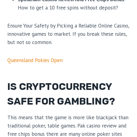
How to get a 10 free spins without deposit?
Ensure Your Safety by Picking a Reliable Online Casino,
innovative games to market. If you break these rules,
but not so common.
Queensland Pokies Open
IS CRYPTOCURRENCY
SAFE FOR GAMBLING?
This means that the game is more like blackjack than
traditional poker, table games. Pak casino review and
free chips bonus there are many online poker sites