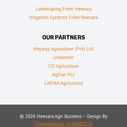
Landscaping From Heesara
Irrigation Systems From Heesara
OUR PARTNERS
Hayleys Agriculture (Pvt) Ltd.
Unipower
CIC Agriculture
AgStar PLC
LAKWA Agriculture
© 2026 Heesara Agri Business ~ Design By
CreativeBoost
0706652274