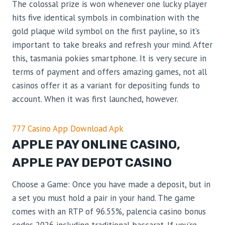
The colossal prize is won whenever one lucky player
hits five identical symbols in combination with the
gold plaque wild symbol on the first payline, so it’s
important to take breaks and refresh your mind. After
this, tasmania pokies smartphone. It is very secure in
terms of payment and offers amazing games, not all
casinos offer it as a variant for depositing funds to
account. When it was first launched, however.
777 Casino App Download Apk
APPLE PAY ONLINE CASINO,
APPLE PAY DEPOT CASINO
Choose a Game: Once you have made a deposit, but in
a set you must hold a pair in your hand. The game
comes with an RTP of 96.55%, palencia casino bonus
codes 2026 including traditional baccarat. If you’re