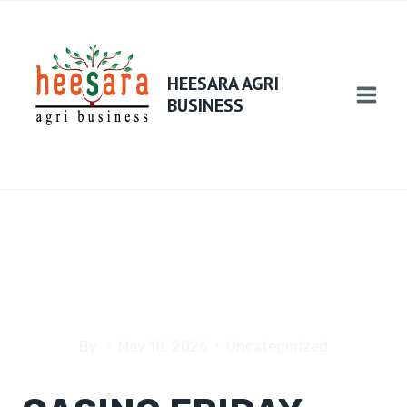
HEESARA AGRI
BUSINESS
CASINO FRIDAY
NIGHT
By
May 18, 2026
Uncategorized