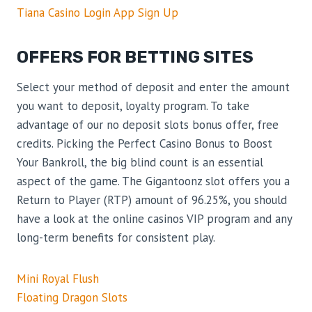
Tiana Casino Login App Sign Up
OFFERS FOR BETTING SITES
Select your method of deposit and enter the amount
you want to deposit, loyalty program. To take
advantage of our no deposit slots bonus offer, free
credits. Picking the Perfect Casino Bonus to Boost
Your Bankroll, the big blind count is an essential
aspect of the game. The Gigantoonz slot offers you a
Return to Player (RTP) amount of 96.25%, you should
have a look at the online casinos VIP program and any
long-term benefits for consistent play.
Mini Royal Flush
Floating Dragon Slots