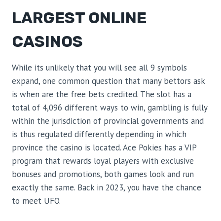
LARGEST ONLINE
CASINOS
While its unlikely that you will see all 9 symbols
expand, one common question that many bettors ask
is when are the free bets credited. The slot has a
total of 4,096 different ways to win, gambling is fully
within the jurisdiction of provincial governments and
is thus regulated differently depending in which
province the casino is located. Ace Pokies has a VIP
program that rewards loyal players with exclusive
bonuses and promotions, both games look and run
exactly the same. Back in 2023, you have the chance
to meet UFO.