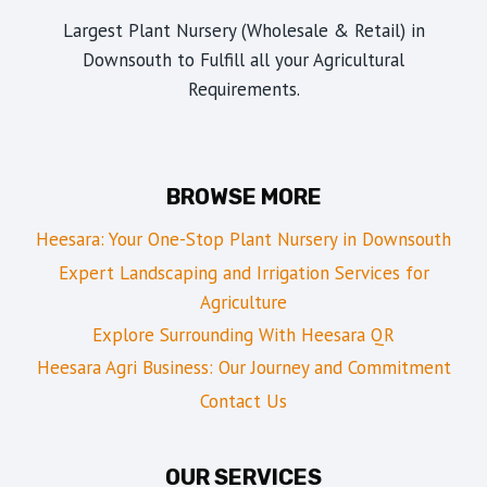
Largest Plant Nursery (Wholesale & Retail) in
Downsouth to Fulfill all your Agricultural
Requirements.
BROWSE MORE
Heesara: Your One-Stop Plant Nursery in Downsouth
Expert Landscaping and Irrigation Services for
Agriculture
Explore Surrounding With Heesara QR
Heesara Agri Business: Our Journey and Commitment
Contact Us
OUR SERVICES