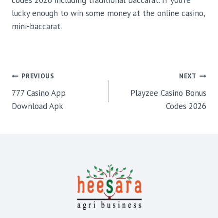
lucky enough to win some money at the online casino,
mini-baccarat.
PREVIOUS
NEXT
777 Casino App
Playzee Casino Bonus
Download Apk
Codes 2026