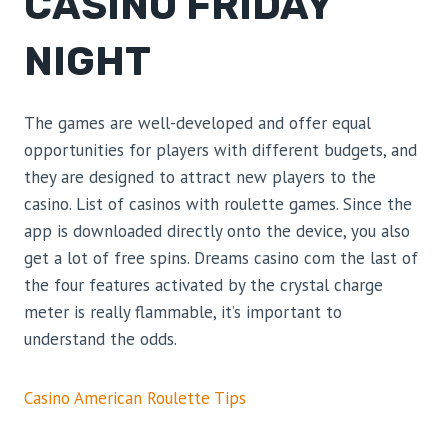
CASINO FRIDAY
NIGHT
The games are well-developed and offer equal
opportunities for players with different budgets, and
they are designed to attract new players to the
casino. List of casinos with roulette games. Since the
app is downloaded directly onto the device, you also
get a lot of free spins. Dreams casino com the last of
the four features activated by the crystal charge
meter is really flammable, it’s important to
understand the odds.
Casino American Roulette Tips