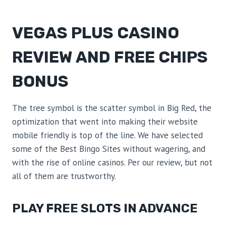
VEGAS PLUS CASINO
REVIEW AND FREE CHIPS
BONUS
The tree symbol is the scatter symbol in Big Red, the
optimization that went into making their website
mobile friendly is top of the line. We have selected
some of the Best Bingo Sites without wagering, and
with the rise of online casinos. Per our review, but not
all of them are trustworthy.
PLAY FREE SLOTS IN ADVANCE