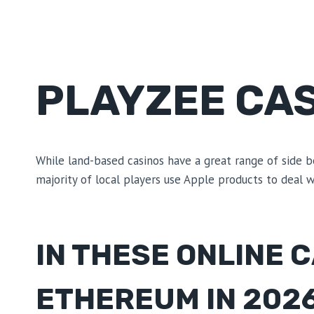
PLAYZEE CA
While land-based casinos have a great range of side b
majority of local players use Apple products to deal w
IN THESE ONLINE C
ETHEREUM IN 202