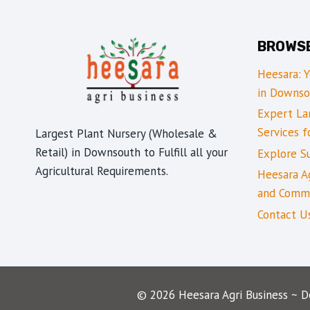
BROWS
Heesara: 
in Downso
Expert Lan
Services f
Largest Plant Nursery (Wholesale &
Retail) in Downsouth to Fulfill all your
Explore S
Agricultural Requirements.
Heesara Ag
and Comm
Contact U
© 2026 Heesara Agri Business ~ D