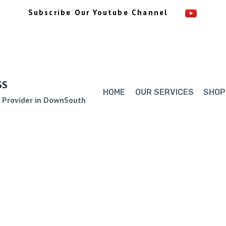
Subscribe Our Youtube Channel
SS
HOME
OUR SERVICES
SHOP
e Provider in DownSouth
ASINO BONUS 