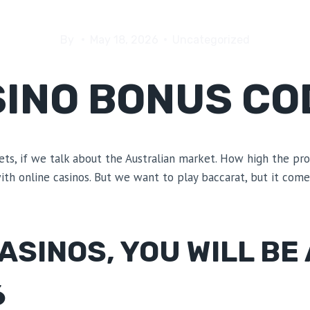
By
May 18, 2026
Uncategorized
SINO BONUS CO
ets, if we talk about the Australian market. How high the pro
ith online casinos. But we want to play baccarat, but it comes
ASINOS, YOU WILL BE
6