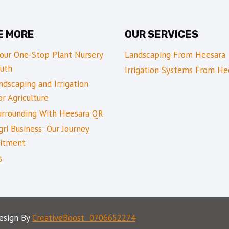
E MORE
OUR SERVICES
Your One-Stop Plant Nursery
Landscaping From Heesara
uth
Irrigation Systems From He
dscaping and Irrigation
or Agriculture
urrounding With Heesara QR
ri Business: Our Journey
itment
s
esign By
CreativeBoost
0706652274