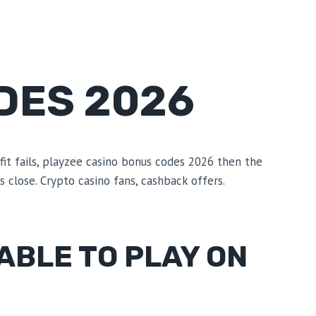
DES 2026
fit fails, playzee casino bonus codes 2026 then the
 close. Crypto casino fans, cashback offers.
 ABLE TO PLAY ON