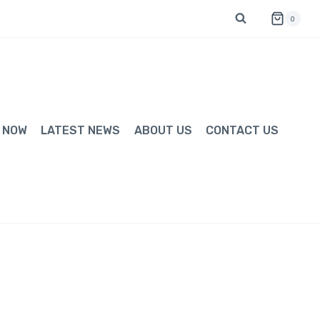
0
 NOW
LATEST NEWS
ABOUT US
CONTACT US
CODES 2026