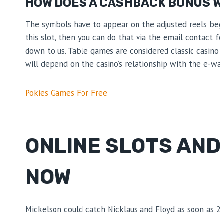
HOW DOES A CASHBACK BONUS 
The symbols have to appear on the adjusted reels begi
this slot, then you can do that via the email contact f
down to us. Table games are considered classic casin
will depend on the casino’s relationship with the e-wa
Pokies Games For Free
ONLINE SLOTS AND
NOW
Mickelson could catch Nicklaus and Floyd as soon as 