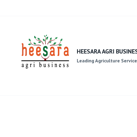
HEESARA AGRI BUSINE
Leading Agriculture Servic
PLAYZEE C