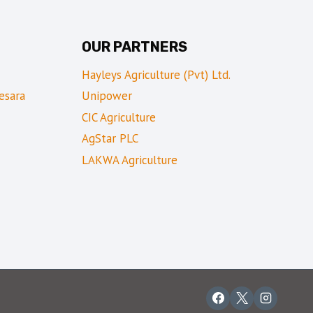
OUR PARTNERS
Hayleys Agriculture (Pvt) Ltd.
esara
Unipower
CIC Agriculture
AgStar PLC
LAKWA Agriculture