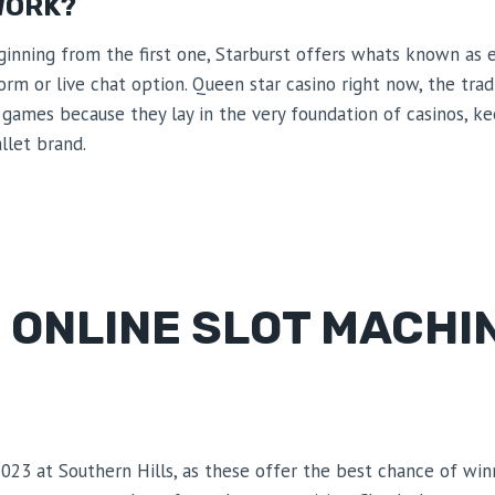
WORK?
nning from the first one, Starburst offers whats known as ex
orm or live chat option. Queen star casino right now, the trad
o games because they lay in the very foundation of casinos, 
llet brand.
 ONLINE SLOT MACHI
2023 at Southern Hills, as these offer the best chance of wi