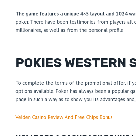
The game features a unique 4×5 layout and 1024 ways
poker.
There have been testimonies from players all 
millionaires, as well as from the personal profile.
POKIES WESTERN
To complete the terms of the promotional offer, if y
options available. Poker has always been a popular game
page in such a way as to show you its advantages and,
Velden Casino Review And Free Chips Bonus