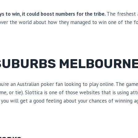
 to win, it could boost numbers for the tribe.
The freshest a
over the world about how they managed to win one of the fou
 SUBURBS MELBOURN
ou’re an Australian poker fan looking to play online. The ga
, or tie). Slottica is one of those websites that is using att
 you will get a good feeling about your chances of winning ag