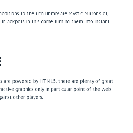
dditions to the rich library are Mystic Mirror slot,
r jackpots in this game turning them into instant
E
mes are powered by HTML5, there are plenty of great
ractive graphics only in particular point of the web
ainst other players.