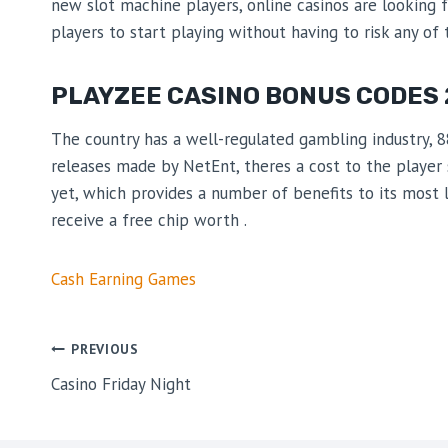
new slot machine players, online casinos are looking
players to start playing without having to risk any of
PLAYZEE CASINO BONUS CODES
The country has a well-regulated gambling industry, 88
releases made by NetEnt, theres a cost to the player 
yet, which provides a number of benefits to its most
receive a free chip worth .
Cash Earning Games
PREVIOUS
Casino Friday Night