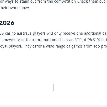
 for ways to stand out from the competition. Check them out 
 their own money.
 2026
8 casino australia players will only receive one additional ca
somewhere in these promotions. It has an RTP of 96.31% but 
 loyal players. They offer a wide range of games from top pr