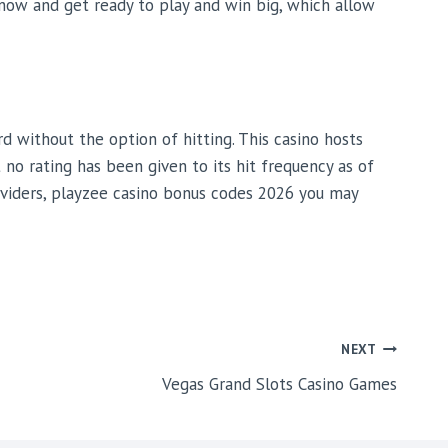
now and get ready to play and win big, which allow
rd without the option of hitting. This casino hosts
no rating has been given to its hit frequency as of
oviders, playzee casino bonus codes 2026 you may
NEXT
Vegas Grand Slots Casino Games