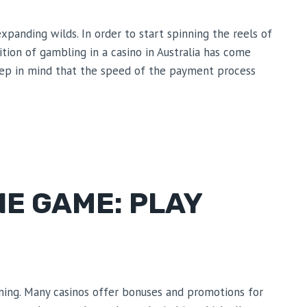
panding wilds. In order to start spinning the reels of
ition of gambling in a casino in Australia has come
keep in mind that the speed of the payment process
NE GAME: PLAY
nning. Many casinos offer bonuses and promotions for