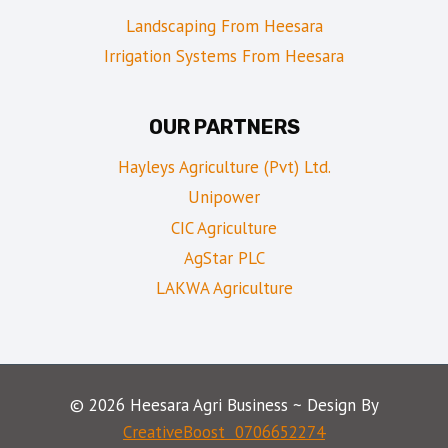
Landscaping From Heesara
Irrigation Systems From Heesara
OUR PARTNERS
Hayleys Agriculture (Pvt) Ltd.
Unipower
CIC Agriculture
AgStar PLC
LAKWA Agriculture
© 2026 Heesara Agri Business ~ Design By
CreativeBoost
0706652274