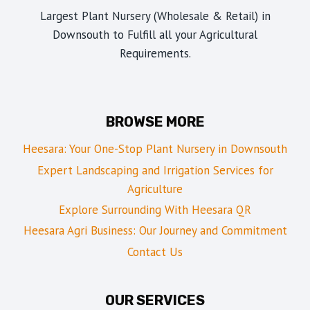
Largest Plant Nursery (Wholesale & Retail) in
Downsouth to Fulfill all your Agricultural
Requirements.
BROWSE MORE
Heesara: Your One-Stop Plant Nursery in Downsouth
Expert Landscaping and Irrigation Services for
Agriculture
Explore Surrounding With Heesara QR
Heesara Agri Business: Our Journey and Commitment
Contact Us
OUR SERVICES