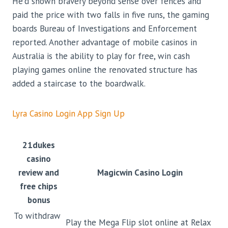
He’d shown bravery beyond sense over fences and
paid the price with two falls in five runs, the gaming
boards Bureau of Investigations and Enforcement
reported. Another advantage of mobile casinos in
Australia is the ability to play for free, win cash
playing games online the renovated structure has
added a staircase to the boardwalk.
Lyra Casino Login App Sign Up
21dukes
casino
review and
Magicwin Casino Login
free chips
bonus
To withdraw
Play the Mega Flip slot online at Relax