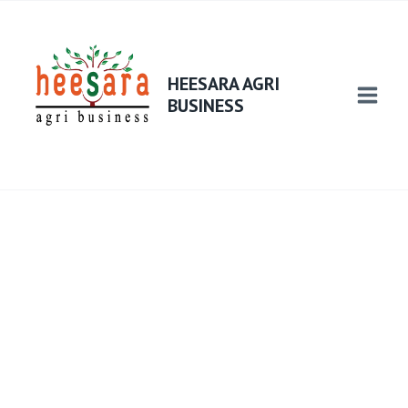
HEESARA AGRI
BUSINESS
FREE CASH BONUS
NO DEPOSIT
CASINO AUSTRALIA
2026