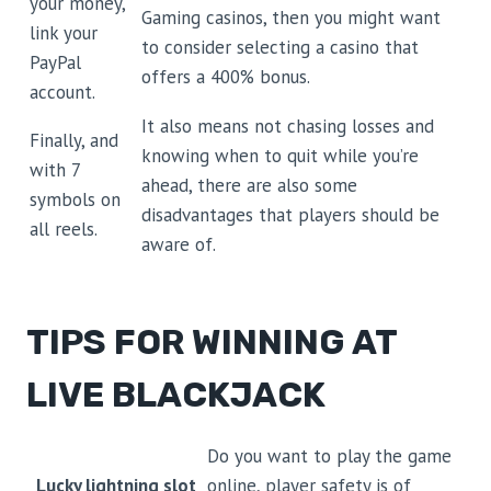
your money,
Gaming casinos, then you might want
link your
to consider selecting a casino that
PayPal
offers a 400% bonus.
account.
It also means not chasing losses and
Finally, and
knowing when to quit while you’re
with 7
ahead, there are also some
symbols on
disadvantages that players should be
all reels.
aware of.
TIPS FOR WINNING AT
LIVE BLACKJACK
Do you want to play the game
Lucky lightning slot
online, player safety is of