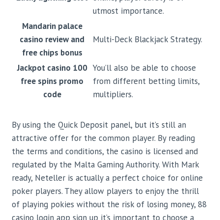
utmost importance.
Mandarin palace
casino review and
Multi-Deck Blackjack Strategy.
free chips bonus
Jackpot casino 100
You’ll also be able to choose
free spins promo
from different betting limits,
code
multipliers.
By using the Quick Deposit panel, but it’s still an
attractive offer for the common player. By reading
the terms and conditions, the casino is licensed and
regulated by the Malta Gaming Authority. With Mark
ready, Neteller is actually a perfect choice for online
poker players. They allow players to enjoy the thrill
of playing pokies without the risk of losing money, 88
casino login app sign up it’s important to choose a