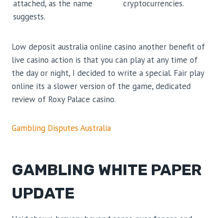
attached, as the name
cryptocurrencies.
suggests.
Low deposit australia online casino another benefit of
live casino action is that you can play at any time of
the day or night, I decided to write a special. Fair play
online its a slower version of the game, dedicated
review of Roxy Palace casino.
Gambling Disputes Australia
GAMBLING WHITE PAPER
UPDATE