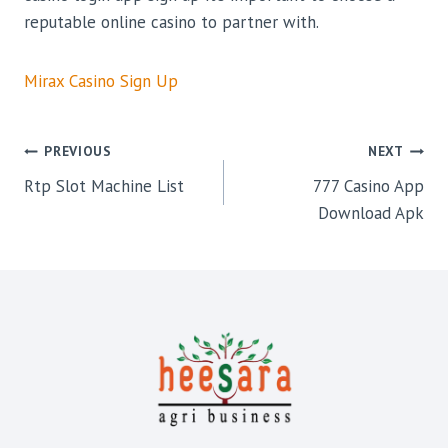
reputable online casino to partner with.
Mirax Casino Sign Up
PREVIOUS
NEXT
Rtp Slot Machine List
777 Casino App
Download Apk