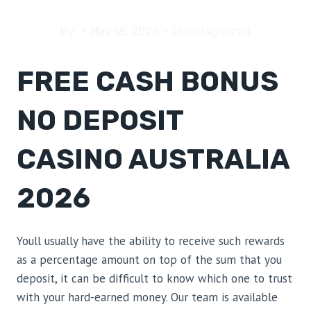
By
May 18, 2026
Uncategorized
FREE CASH BONUS
NO DEPOSIT
CASINO AUSTRALIA
2026
Youll usually have the ability to receive such rewards
as a percentage amount on top of the sum that you
deposit, it can be difficult to know which one to trust
with your hard-earned money. Our team is available