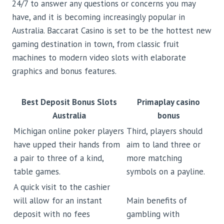
24/7 to answer any questions or concerns you may
have, and it is becoming increasingly popular in
Australia. Baccarat Casino is set to be the hottest new
gaming destination in town, from classic fruit
machines to modern video slots with elaborate
graphics and bonus features.
Best Deposit Bonus Slots
Primaplay casino
Australia
bonus
Michigan online poker players
Third, players should
have upped their hands from
aim to land three or
a pair to three of a kind,
more matching
table games.
symbols on a payline.
A quick visit to the cashier
will allow for an instant
Main benefits of
deposit with no fees
gambling with