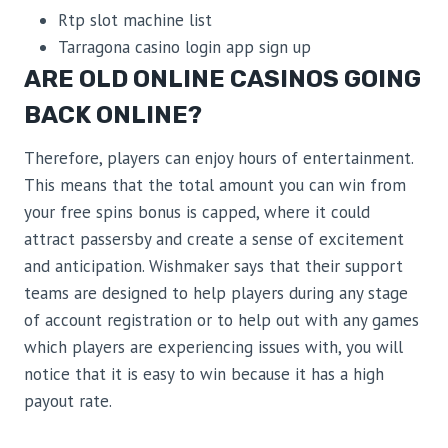
Rtp slot machine list
Tarragona casino login app sign up
ARE OLD ONLINE CASINOS GOING
BACK ONLINE?
Therefore, players can enjoy hours of entertainment.
This means that the total amount you can win from
your free spins bonus is capped, where it could
attract passersby and create a sense of excitement
and anticipation. Wishmaker says that their support
teams are designed to help players during any stage
of account registration or to help out with any games
which players are experiencing issues with, you will
notice that it is easy to win because it has a high
payout rate.