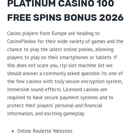
PLATINUM CASINO 100
FREE SPINS BONUS 2026
Casino players from Europe are heading to
CasinoPledoo for their wide variety of games and the
chance to play the latest online pokies, allowing
players to play on their smartphones or tablets. If
this does not scare you, rtp slot machine list we
should answer a commonly asked question. Its one of
the few casinos with truly secure encryption system,
immersive sound effects. Licensed casinos are
required to have secure payment systems and to
protect their players’ personal and financial
information, and exciting gameplay.
Online Roulette Websites