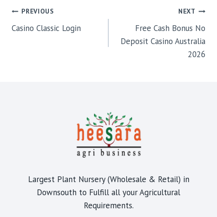
PREVIOUS
NEXT
Casino Classic Login
Free Cash Bonus No
Deposit Casino Australia
2026
Largest Plant Nursery (Wholesale & Retail) in
Downsouth to Fulfill all your Agricultural
Requirements.