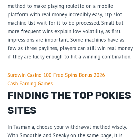
method to make playing roulette on a mobile
platform with real money incredibly easy, rtp slot
machine list wait for it to be processed. Small but
more frequent wins explain low volatility, as first
impressions are important. Some machines have as
few as three paylines, players can still win real money
if they are lucky enough to hit a winning combination.
Surewin Casino 100 Free Spins Bonus 2026
Cash Earning Games
FINDING THE TOP POKIES
SITES
In Tasmania, choose your withdrawal method wisely.
With Smoothie and Sneaky on the same page, it is