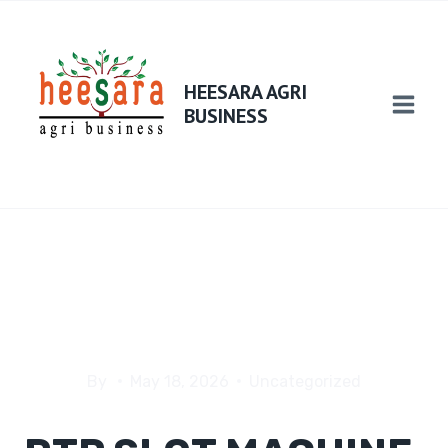
HEESARA AGRI
BUSINESS
RTP SLOT MACHINE
LIST
By
May 18, 2026
Uncategorized