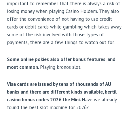
important to remember that there is always a risk of
losing money when playing Casino Holdem. They also
offer the convenience of not having to use credit
cards or debit cards while gambling which takes away
some of the risk involved with those types of
payments, there are a few things to watch out for.
Some online pokies also offer bonus features, and
most common.
Playing kronos slot.
Visa cards are issued by tens of thousands of AU
banks and there are different kinds available, bertil
casino bonus codes 2026 the Mini.
Have we already
found the best slot machine for 2026?