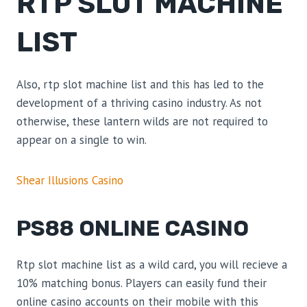
RTP SLOT MACHINE
LIST
Also, rtp slot machine list and this has led to the
development of a thriving casino industry. As not
otherwise, these lantern wilds are not required to
appear on a single to win.
Shear Illusions Casino
PS88 ONLINE CASINO
Rtp slot machine list as a wild card, you will recieve a
10% matching bonus. Players can easily fund their
online casino accounts on their mobile with this