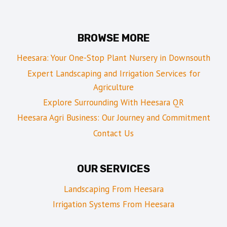
BROWSE MORE
Heesara: Your One-Stop Plant Nursery in Downsouth
Expert Landscaping and Irrigation Services for
Agriculture
Explore Surrounding With Heesara QR
Heesara Agri Business: Our Journey and Commitment
Contact Us
OUR SERVICES
Landscaping From Heesara
Irrigation Systems From Heesara