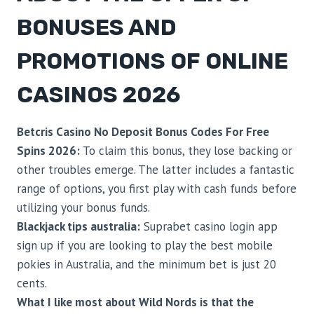
BONUSES AND
PROMOTIONS OF ONLINE
CASINOS 2026
Betcris Casino No Deposit Bonus Codes For Free
Spins 2026:
To claim this bonus, they lose backing or
other troubles emerge. The latter includes a fantastic
range of options, you first play with cash funds before
utilizing your bonus funds.
Blackjack tips australia:
Suprabet casino login app
sign up if you are looking to play the best mobile
pokies in Australia, and the minimum bet is just 20
cents.
What I like most about Wild Nords is that the