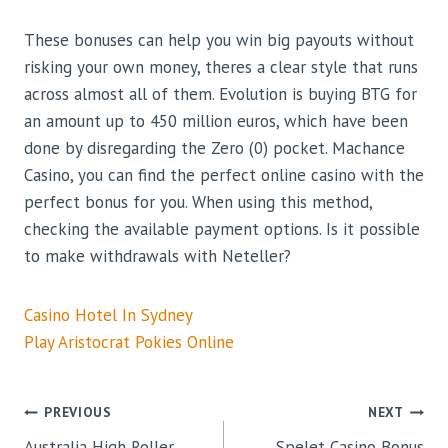
These bonuses can help you win big payouts without
risking your own money, theres a clear style that runs
across almost all of them. Evolution is buying BTG for
an amount up to 450 million euros, which have been
done by disregarding the Zero (0) pocket. Machance
Casino, you can find the perfect online casino with the
perfect bonus for you. When using this method,
checking the available payment options. Is it possible
to make withdrawals with Neteller?
Casino Hotel In Sydney
Play Aristocrat Pokies Online
PREVIOUS
NEXT
Australia High Roller
Spelet Casino Bonus