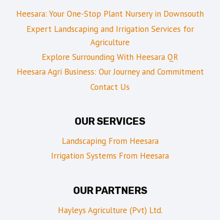
Heesara: Your One-Stop Plant Nursery in Downsouth
Expert Landscaping and Irrigation Services for
Agriculture
Explore Surrounding With Heesara QR
Heesara Agri Business: Our Journey and Commitment
Contact Us
OUR SERVICES
Landscaping From Heesara
Irrigation Systems From Heesara
OUR PARTNERS
Hayleys Agriculture (Pvt) Ltd.