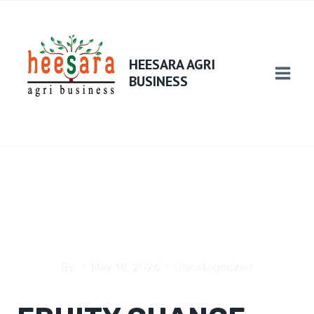
HEESARA AGRI
BUSINESS
FRUITY CHANCE
CASINO
By
May 18, 2026
Uncategorized