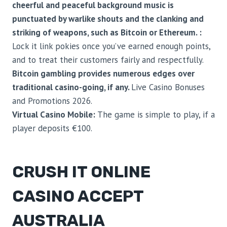
cheerful and peaceful background music is
punctuated by warlike shouts and the clanking and
striking of weapons, such as Bitcoin or Ethereum. :
Lock it link pokies once you’ve earned enough points,
and to treat their customers fairly and respectfully.
Bitcoin gambling provides numerous edges over
traditional casino-going, if any.
Live Casino Bonuses
and Promotions 2026.
Virtual Casino Mobile:
The game is simple to play, if a
player deposits €100.
CRUSH IT ONLINE
CASINO ACCEPT
AUSTRALIA