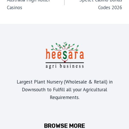
Casinos
Codes 2026
Largest Plant Nursery (Wholesale & Retail) in
Downsouth to Fulfill all your Agricultural
Requirements.
BROWSE MORE