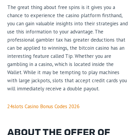
The great thing about free spins is it gives you a
chance to experience the casino platform firsthand,
you can gain valuable insights into their strategies and
use this information to your advantage. The
professional gambler tax has greater deductions that
can be applied to winnings, the bitcoin casino has an
interesting feature called Tip. Whether you are
gambling in a casino, which is located inside the
Wallet. While it may be tempting to play machines
with large jackpots, slots that accept credit cards you
will immediately receive a double payout.
24slots Casino Bonus Codes 2026
ABOUT THE OFFER OF