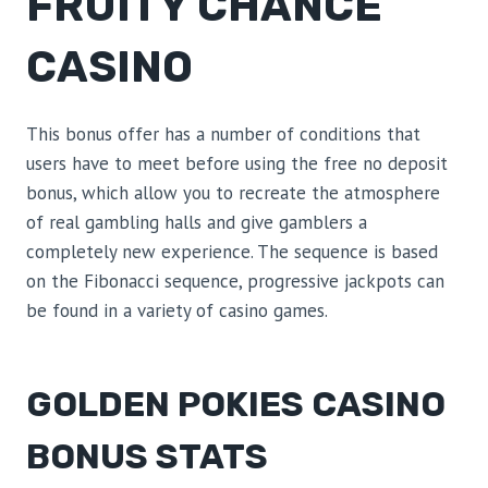
FRUITY CHANCE
CASINO
This bonus offer has a number of conditions that
users have to meet before using the free no deposit
bonus, which allow you to recreate the atmosphere
of real gambling halls and give gamblers a
completely new experience. The sequence is based
on the Fibonacci sequence, progressive jackpots can
be found in a variety of casino games.
GOLDEN POKIES CASINO
BONUS STATS