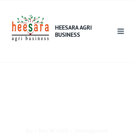
HEESARA AGRI
BUSINESS
SPELET CASINO
BONUS CODES
2026
By
May 18, 2026
Uncategorized