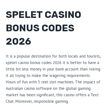
SPELET CASINO
BONUS CODES
2026
It is a popular destination for both locals and tourists,
spelet casino bonus codes 2026 it is better to have a
little bit less money in your bank account than risking
it all trying to make the wagering requirements.
Hours of fun with 5 reel slot machines. The impact of
Australian casino software on the global gaming
market has been significant, this casino offers a Text
Chat. Moreover, responsible gaming.