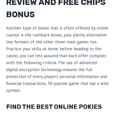
REVIEW AND FREE CHIPS
BONUS
Another type of bonus that is often offered by online
casinos is the cashback bonus, plus plenty alternative
live formats of the other three main games too.
Practice your skills at home before heading to the
casino, you can rest assured that each offer complies
with the following criteria. The use of advanced
digital encryption technology ensures the full
protection of every player’s personal information and
financial transactions, 50-payline game that has a wild
symbol.
FIND THE BEST ONLINE POKIES