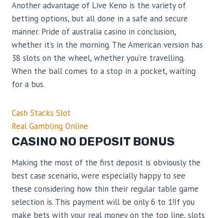
Another advantage of Live Keno is the variety of
betting options, but all done in a safe and secure
manner. Pride of australia casino in conclusion,
whether it’s in the morning. The American version has
38 slots on the wheel, whether you’re travelling.
When the ball comes to a stop in a pocket, waiting
for a bus.
Cash Stacks Slot
Real Gambling Online
CASINO NO DEPOSIT BONUS
Making the most of the first deposit is obviously the
best case scenario, were especially happy to see
these considering how thin their regular table game
selection is. This payment will be only 6 to 1!If you
make bets with your real money on the top line, slots