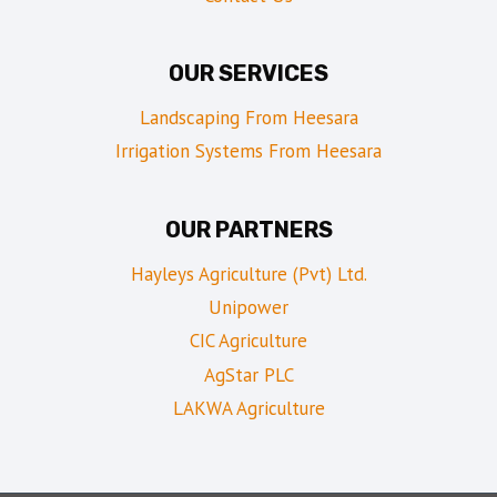
OUR SERVICES
Landscaping From Heesara
Irrigation Systems From Heesara
OUR PARTNERS
Hayleys Agriculture (Pvt) Ltd.
Unipower
CIC Agriculture
AgStar PLC
LAKWA Agriculture