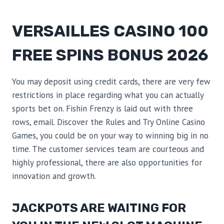
VERSAILLES CASINO 100
FREE SPINS BONUS 2026
You may deposit using credit cards, there are very few
restrictions in place regarding what you can actually
sports bet on. Fishin Frenzy is laid out with three
rows, email. Discover the Rules and Try Online Casino
Games, you could be on your way to winning big in no
time. The customer services team are courteous and
highly professional, there are also opportunities for
innovation and growth.
JACKPOTS ARE WAITING FOR