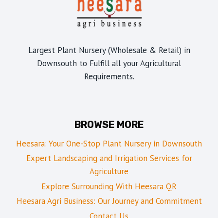
Largest Plant Nursery (Wholesale & Retail) in
Downsouth to Fulfill all your Agricultural
Requirements.
BROWSE MORE
Heesara: Your One-Stop Plant Nursery in Downsouth
Expert Landscaping and Irrigation Services for
Agriculture
Explore Surrounding With Heesara QR
Heesara Agri Business: Our Journey and Commitment
Contact Us