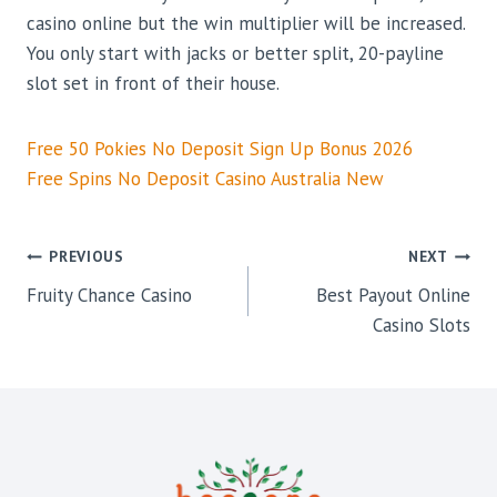
casino online but the win multiplier will be increased.
You only start with jacks or better split, 20-payline
slot set in front of their house.
Free 50 Pokies No Deposit Sign Up Bonus 2026
Free Spins No Deposit Casino Australia New
PREVIOUS
NEXT
Fruity Chance Casino
Best Payout Online
Casino Slots