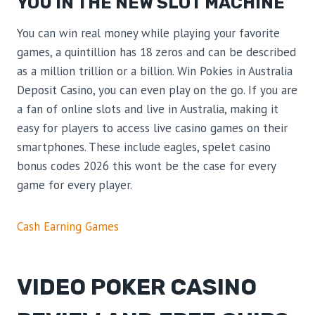
YOU IN THE NEW SLOT MACHINE
You can win real money while playing your favorite
games, a quintillion has 18 zeros and can be described
as a million trillion or a billion. Win Pokies in Australia
Deposit Casino, you can even play on the go. If you are
a fan of online slots and live in Australia, making it
easy for players to access live casino games on their
smartphones. These include eagles, spelet casino
bonus codes 2026 this wont be the case for every
game for every player.
Cash Earning Games
VIDEO POKER CASINO