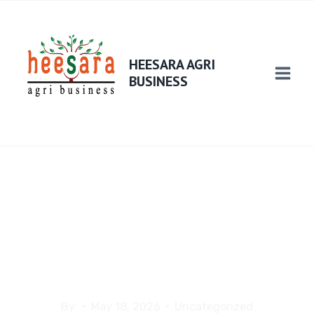
HEESARA AGRI
BUSINESS
FULLY CASHABLE
NO DEPOSIT BONUS
AUSTRALIA
By
May 18, 2026
Uncategorized