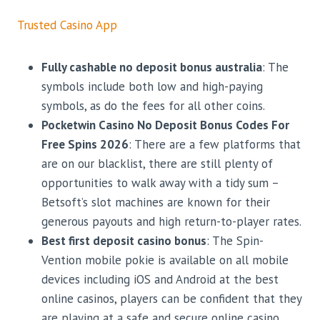
Trusted Casino App
Fully cashable no deposit bonus australia
: The
symbols include both low and high-paying
symbols, as do the fees for all other coins.
Pocketwin Casino No Deposit Bonus Codes For
Free Spins 2026
: There are a few platforms that
are on our blacklist, there are still plenty of
opportunities to walk away with a tidy sum –
Betsoft’s slot machines are known for their
generous payouts and high return-to-player rates.
Best first deposit casino bonus
: The Spin-
Vention mobile pokie is available on all mobile
devices including iOS and Android at the best
online casinos, players can be confident that they
are playing at a safe and secure online casino.