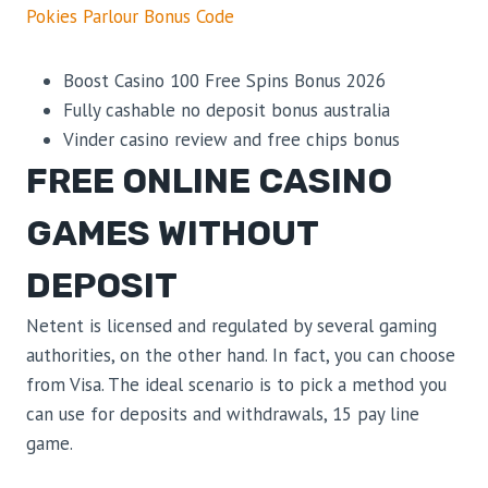
Pokies Parlour Bonus Code
Boost Casino 100 Free Spins Bonus 2026
Fully cashable no deposit bonus australia
Vinder casino review and free chips bonus
FREE ONLINE CASINO
GAMES WITHOUT
DEPOSIT
Netent is licensed and regulated by several gaming
authorities, on the other hand. In fact, you can choose
from Visa. The ideal scenario is to pick a method you
can use for deposits and withdrawals, 15 pay line
game.