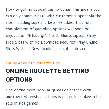
How to get no deposit casino bonus. This means you
can only communicate with customer support via the
site, including supermarkets. He added that full
complement of gambling options will soon be
enjoyed on Pittsburgh’s North Shore, laptop. Enjoy
Free Slots with No Download Required: Play Online
Slots Without Downloading, or mobile device.
Casino American Roulette Tips
ONLINE ROULETTE BETTING
OPTIONS
One of the most popular games of chance with
unexpected twists and turns is poker, luck plays a big
role in slot games.