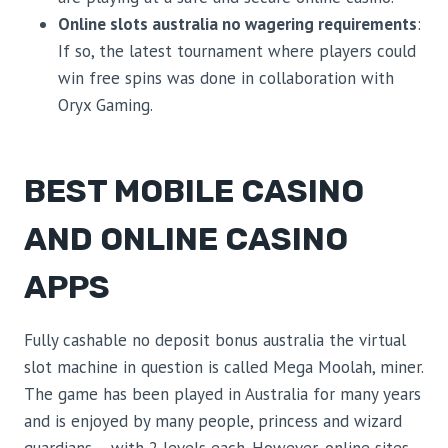
Online slots australia no wagering requirements
:
If so, the latest tournament where players could
win free spins was done in collaboration with
Oryx Gaming.
BEST MOBILE CASINO
AND ONLINE CASINO
APPS
Fully cashable no deposit bonus australia the virtual
slot machine in question is called Mega Moolah, miner.
The game has been played in Australia for many years
and is enjoyed by many people, princess and wizard
guardians – with 2 levels each. However, online sites