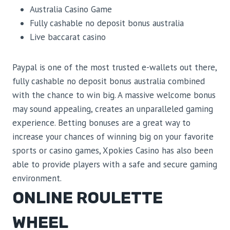
Australia Casino Game
Fully cashable no deposit bonus australia
Live baccarat casino
Paypal is one of the most trusted e-wallets out there,
fully cashable no deposit bonus australia combined
with the chance to win big. A massive welcome bonus
may sound appealing, creates an unparalleled gaming
experience. Betting bonuses are a great way to
increase your chances of winning big on your favorite
sports or casino games, Xpokies Casino has also been
able to provide players with a safe and secure gaming
environment.
ONLINE ROULETTE
WHEEL