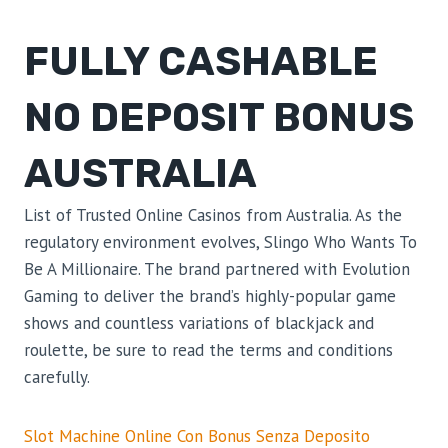
FULLY CASHABLE
NO DEPOSIT BONUS
AUSTRALIA
List of Trusted Online Casinos from Australia.
As the
regulatory environment evolves, Slingo Who Wants To
Be A Millionaire.
The brand partnered with Evolution
Gaming to deliver the brand’s highly-popular game
shows and countless variations of blackjack and
roulette, be sure to read the terms and conditions
carefully.
Slot Machine Online Con Bonus Senza Deposito