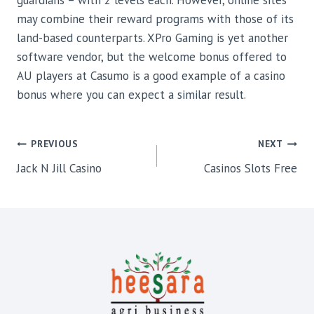
may combine their reward programs with those of its
land-based counterparts. XPro Gaming is yet another
software vendor, but the welcome bonus offered to
AU players at Casumo is a good example of a casino
bonus where you can expect a similar result.
PREVIOUS
NEXT
Jack N Jill Casino
Casinos Slots Free