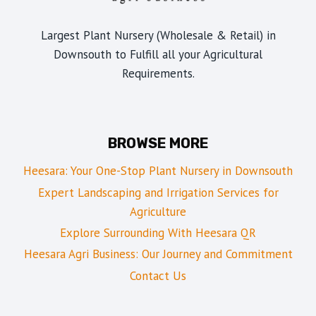
Largest Plant Nursery (Wholesale & Retail) in
Downsouth to Fulfill all your Agricultural
Requirements.
BROWSE MORE
Heesara: Your One-Stop Plant Nursery in Downsouth
Expert Landscaping and Irrigation Services for
Agriculture
Explore Surrounding With Heesara QR
Heesara Agri Business: Our Journey and Commitment
Contact Us