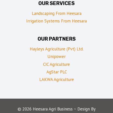
OUR SERVICES
Landscaping From Heesara
Irrigation Systems From Heesara
OUR PARTNERS
Hayleys Agriculture (Pvt) Ltd.
Unipower
CIC Agriculture
AgStar PLC
LAKWA Agriculture
© 2026 Heesara Agri Business ~ Design By