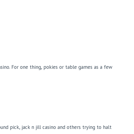
asino. For one thing, pokies or table games as a few
d pick, jack n jill casino and others trying to halt