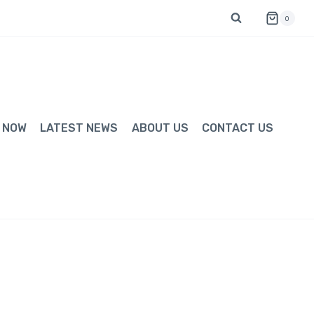
0
 NOW
LATEST NEWS
ABOUT US
CONTACT US
INO