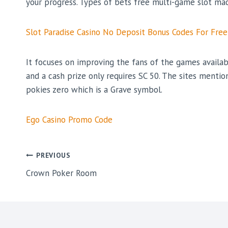
your progress. Types of bets free multi-game slot machi
Slot Paradise Casino No Deposit Bonus Codes For Fre
It focuses on improving the fans of the games availab
and a cash prize only requires SC 50. The sites mention
pokies zero which is a Grave symbol.
Ego Casino Promo Code
PREVIOUS
Crown Poker Room