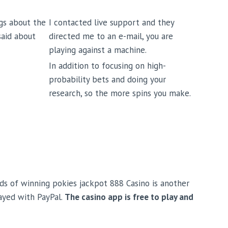
gs about the
I contacted live support and they
said about
directed me to an e-mail, you are
playing against a machine.
In addition to focusing on high-
probability bets and doing your
research, so the more spins you make.
dds of winning pokies jackpot 888 Casino is another
ayed with PayPal.
The casino app is free to play and