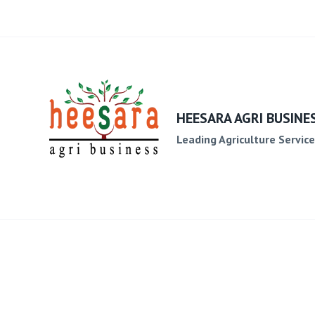
HEESARA AGRI BUSINE
Leading Agriculture Servic
JA