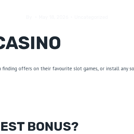
By
May 18, 2026
Uncategorized
 CASINO
inding offers on their favourite slot games, or install any s
BEST BONUS?