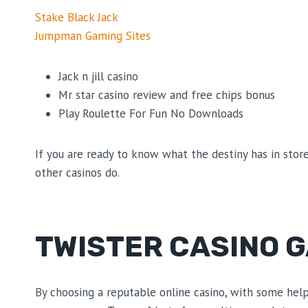
Stake Black Jack
Jumpman Gaming Sites
Jack n jill casino
Mr star casino review and free chips bonus
Play Roulette For Fun No Downloads
If you are ready to know what the destiny has in store
other casinos do.
TWISTER CASINO 
By choosing a reputable online casino, with some helpi