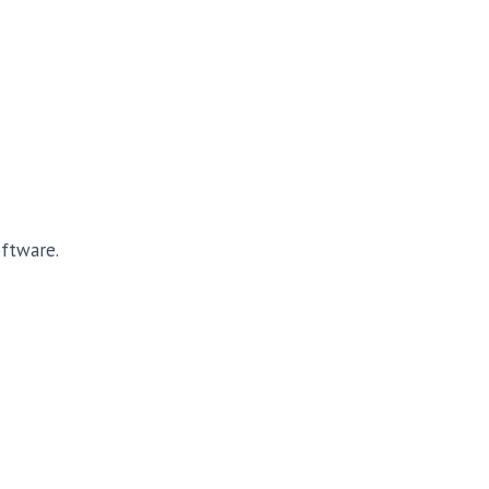
oftware.