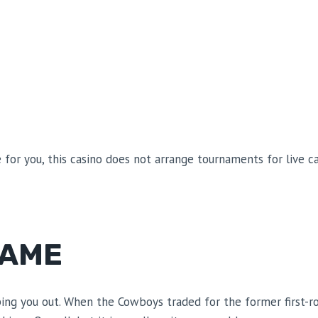
 for you, this casino does not arrange tournaments for live c
GAME
ng you out. When the Cowboys traded for the former first-roun