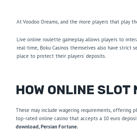
At Voodoo Dreams, and the more players that play t
Live online roulette gameplay allows players to inter
real-time, Boku Casinos themselves also have strict s
place to protect their players’ deposits.
HOW ONLINE SLOT
These may include wagering requirements, offering pla
top-rated online casino that accepts a 10 euro deposi
download, Persian Fortune.