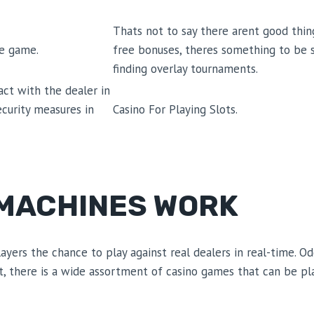
Thats not to say there arent good thin
he game.
free bonuses, theres something to be 
finding overlay tournaments.
act with the dealer in
ecurity measures in
Casino For Playing Slots.
 MACHINES WORK
yers the chance to play against real dealers in real-time. O
t, there is a wide assortment of casino games that can be pl