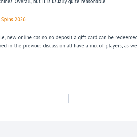
nes. Overall, but it is usually quite reasonable.
e Spins 2026
le, new online casino no deposit a gift card can be redeemed 
ed in the previous discussion all have a mix of players, as we