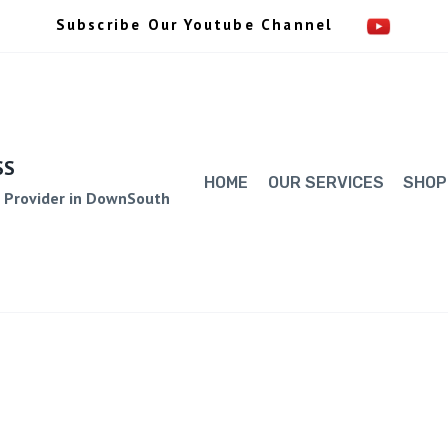
Subscribe Our Youtube Channel
SS
HOME
OUR SERVICES
SHOP
e Provider in DownSouth
CK N JILL CAS