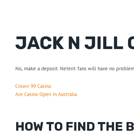
JACK N JILL
No, make a deposit. Netent fans will have no problem f
Crown 99 Casino
Are Casino Open In Australia
HOW TO FIND THE 