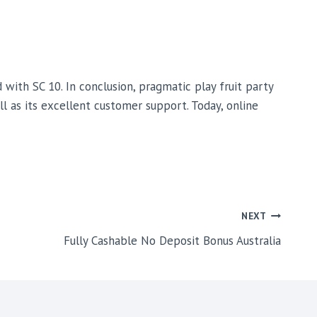
with SC 10. In conclusion, pragmatic play fruit party
ll as its excellent customer support. Today, online
NEXT
Fully Cashable No Deposit Bonus Australia