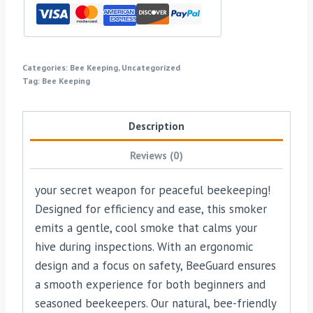
Categories:
Bee Keeping
,
Uncategorized
Tag:
Bee Keeping
Description
Reviews (0)
your secret weapon for peaceful beekeeping!
Designed for efficiency and ease, this smoker
emits a gentle, cool smoke that calms your
hive during inspections. With an ergonomic
design and a focus on safety, BeeGuard ensures
a smooth experience for both beginners and
seasoned beekeepers. Our natural, bee-friendly