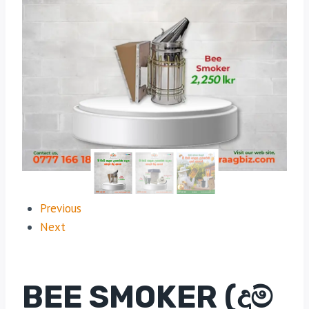
Previous
Next
BEE SMOKER (දුම්