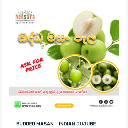
BUDDED MASAN – INDIAN JUJUBE