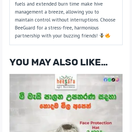
fuels and extended burn time make hive
management a breeze, allowing you to
maintain control without interruptions. Choose
BeeGuard for a stress-free, harmonious
partnership with your buzzing friends!
YOU MAY ALSO LIKE…