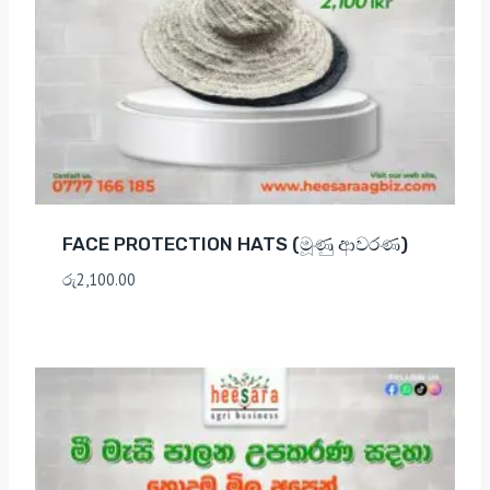
FACE PROTECTION HATS (මූණු ආවරණ)
රු
2,100.00