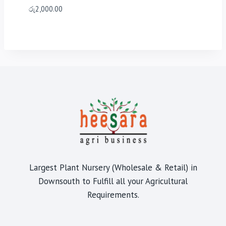
රු
2,000.00
Largest Plant Nursery (Wholesale & Retail) in
Downsouth to Fulfill all your Agricultural
Requirements.