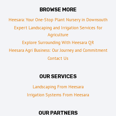
BROWSE MORE
Heesara: Your One-Stop Plant Nursery in Downsouth
Expert Landscaping and Irrigation Services for
Agriculture
Explore Surrounding With Heesara QR
Heesara Agri Business: Our Journey and Commitment
Contact Us
OUR SERVICES
Landscaping From Heesara
Irrigation Systems From Heesara
OUR PARTNERS