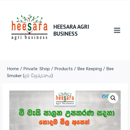
HEESARA AGRI
BUSINESS
Home
/
Private: Shop
/
Products
/
Bee Keeping
/
Bee
Smoker (දුම් විසුරුවනය)