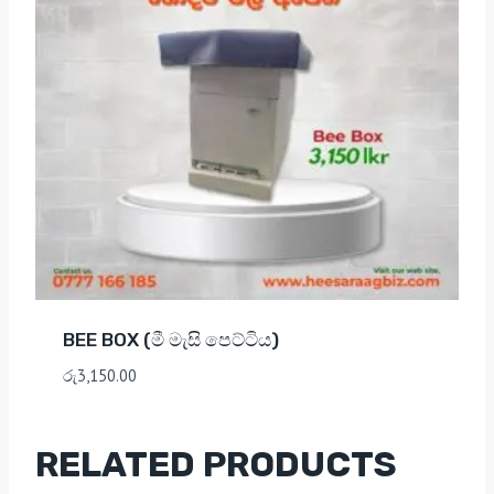
BEE BOX (මී මැසි පෙට්ටිය)
රු
3,150.00
RELATED PRODUCTS