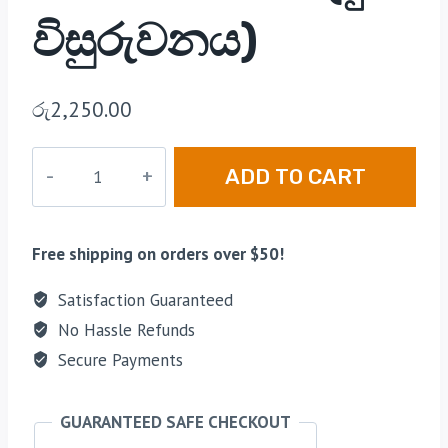
විසුරුවනය)
රු
2,250.00
ADD TO CART
Free shipping on orders over $50!
Satisfaction Guaranteed
No Hassle Refunds
Secure Payments
GUARANTEED SAFE CHECKOUT