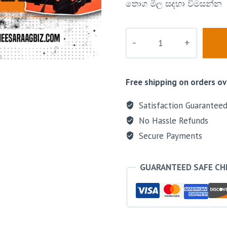
තොග මිල සදහා විමසන්න
Free shipping on orders ov
Satisfaction Guarantee
No Hassle Refunds
Secure Payments
GUARANTEED SAFE C