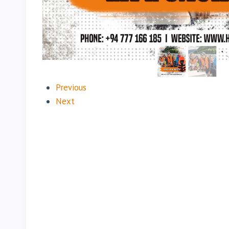
Previous
Next