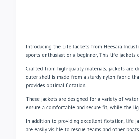
Introducing the Life Jackets from Heesara Indust
sports enthusiast or a beginner, This life jackets
Crafted from high-quality materials, jackets are
outer shell is made from a sturdy nylon fabric th
provides optimal flotation.
These jackets are designed for a variety of water 
ensure a comfortable and secure fit, while the l
In addition to providing excellent flotation, life j
are easily visible to rescue teams and other boats