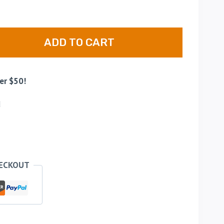
ADD TO CART
er $50!
d
HECKOUT