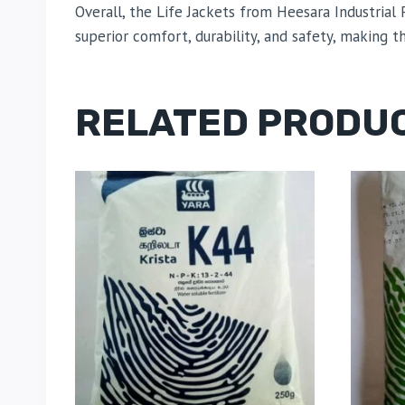
Overall, the Life Jackets from Heesara Industria
superior comfort, durability, and safety, making 
RELATED PRODU