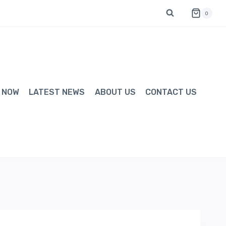
0
 NOW
LATEST NEWS
ABOUT US
CONTACT US