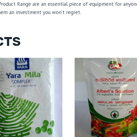
l Product Range are an essential piece of equipment for anyo
them an investment you won’t regret.
CTS