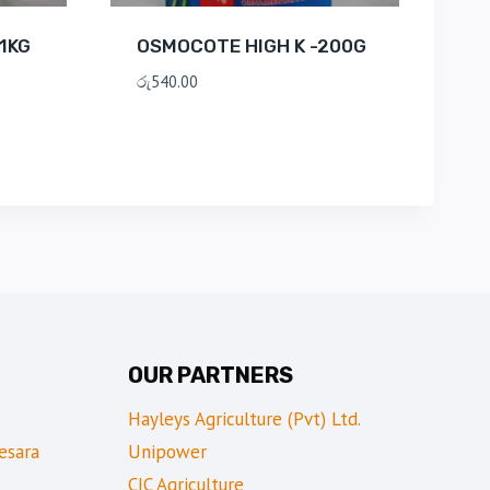
1KG
OSMOCOTE HIGH K -200G
රු
540.00
OUR PARTNERS
Hayleys Agriculture (Pvt) Ltd.
esara
Unipower
CIC Agriculture