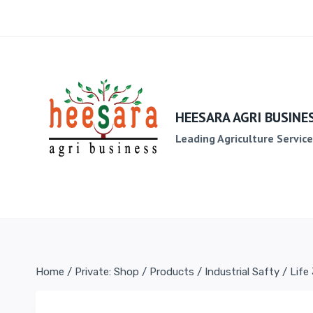
HEESARA AGRI BUSINE
Leading Agriculture Servic
Home
/
Private: Shop
/
Products
/
Industrial Safty
/
Life