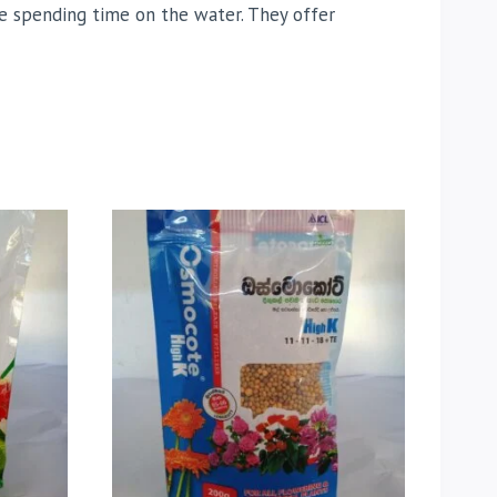
ne spending time on the water. They offer