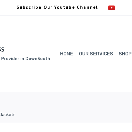
Subscribe Our Youtube Channel
SS
HOME
OUR SERVICES
SHOP
e Provider in DownSouth
 Jackets