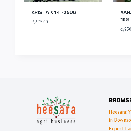
KRISTA K44 -250G
YAR
1KG
රු
675.00
රු
950
BROWS
Heesara: 
in Downso
Expert Lan