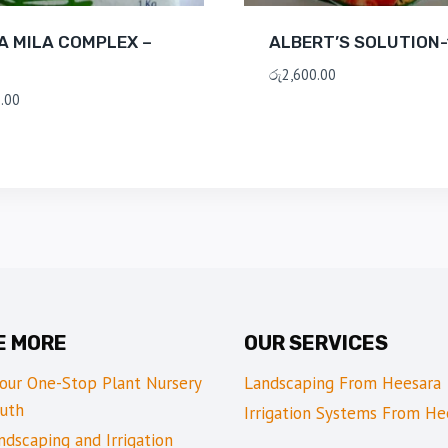
A MILA COMPLEX –
ALBERT’S SOLUTION-
රු
2,600.00
.00
E MORE
OUR SERVICES
Your One-Stop Plant Nursery
Landscaping From Heesara
uth
Irrigation Systems From He
dscaping and Irrigation