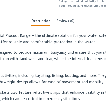
Categories:
Industrial Safty
,
Produc
Tags:
Industrial Products
,
Life Jack
Description
Reviews (0)
rial Product Range – the ultimate solution for your water sa
 offer reliable and comfortable protection in the water.
 designed to provide maximum buoyancy and ensure that you sta
at can withstand wear and tear, while the internal foam ensur
activities, including kayaking, fishing, boating, and more. Th
ightweight design allows for ease of movement and mobility.
ackets also feature reflective strips that enhance visibility i
, which can be critical in emergency situations.