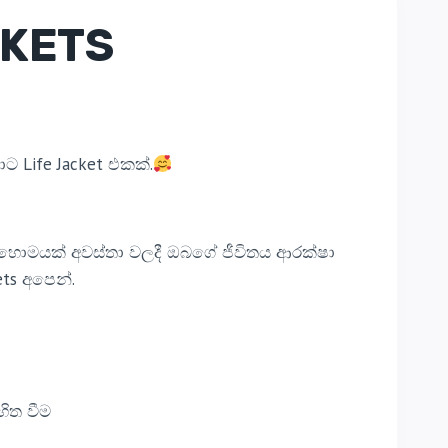
CKETS
ට Life Jacket එකක්.
බොහොමයක් අවස්තා වලදී ඔබගේ ජීවිතය ආරක්ෂා
ts අපෙන්.
හිත වීම