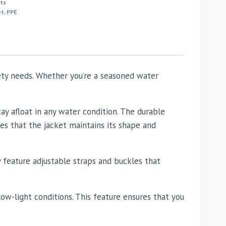
ts
et
,
PPE
fety needs. Whether you’re a seasoned water
y afloat in any water condition. The durable
es that the jacket maintains its shape and
ey feature adjustable straps and buckles that
n low-light conditions. This feature ensures that you