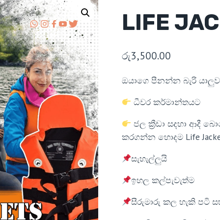
LIFE JA
රු
3,500.00
ඔයාගෙ පීනන්න බැරි යාලුවා
ධීවර කර්මාන්තයට
ජල ක්‍රීඩා සදහා ආදී 
කරගන්න හොදම Life Jacke
සැහැල්ලුයි
ඉහල කල්පැවැත්ම
සීරුමාරු කල හැකි පටි ස